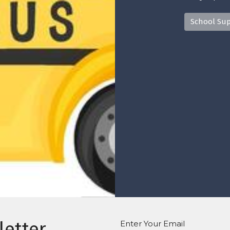
School Sup
letter
Enter Your Email