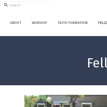
ABOUT
WORSHIP
FAITH FORMATION
FELL
Fel