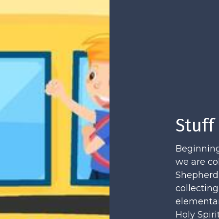
Stuff
Beginning
we are co
Shepherd's
collecting
elementar
Holy Spir