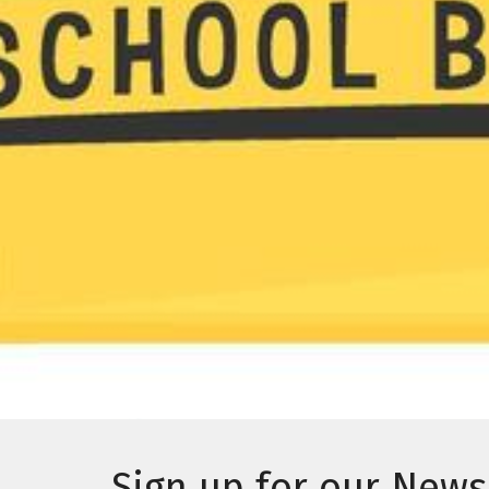
Sign up for our News