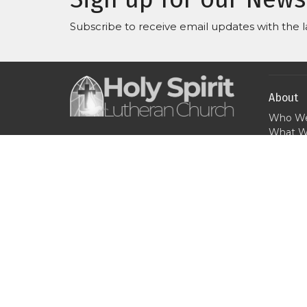
Subscribe to receive email updates with the l
About
Who We
What W
Where 
Our purpose is to love God
When W
and bring people into a
Why We
growing relationship with
Jesus and His church.