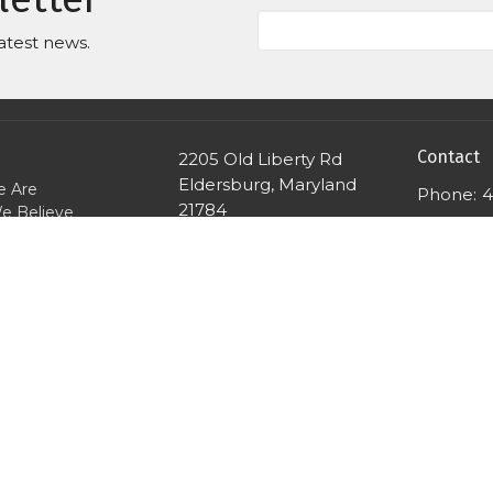
atest news.
Contact
2205 Old Liberty Rd
Eldersburg, Maryland
 Are
Phone:
4
21784
e Believe
Email
:
View Map
We Gather
e Worship
're Here