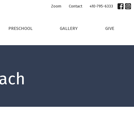
Zoom
Contact
410-795-6333
PRESCHOOL
GALLERY
GIVE
each