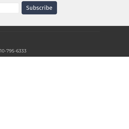
Subscribe
10-795-6333
hslc.eldersburg@comcast.net