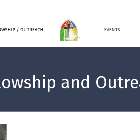
OWSHIP / OUTREACH
EVENTS
lowship and Outr