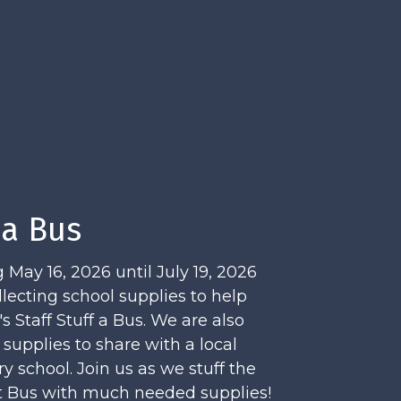
 a Bus
 May 16, 2026 until July 19, 2026
llecting school supplies to help
 Staff Stuff a Bus. We are also
 supplies to share with a local
y school. Join us as we stuff the
it Bus with much needed supplies!