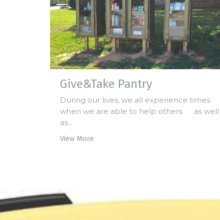
Give&Take Pantry
During our lives, we all experience times
when we are able to help others as well
as...
View More